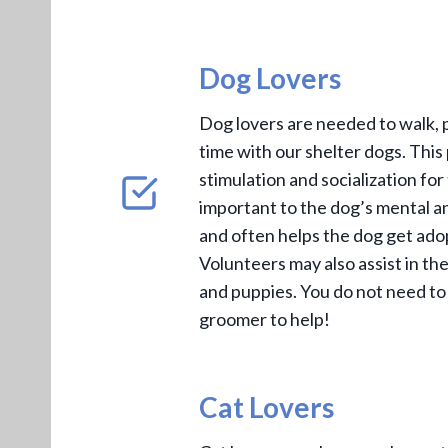
Dog Lovers
Dog lovers are needed to walk, 
time with our shelter dogs. Thi
stimulation and socialization for
important to the dog’s mental a
and often helps the dog get ado
Volunteers may also assist in th
and puppies. You do not need to
groomer to help!
Cat Lovers