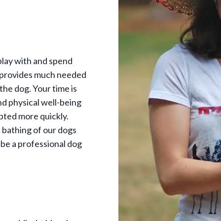
play with and spend
s provides much needed
 the dog. Your time is
nd physical well-being
pted more quickly.
e bathing of our dogs
 be a professional dog