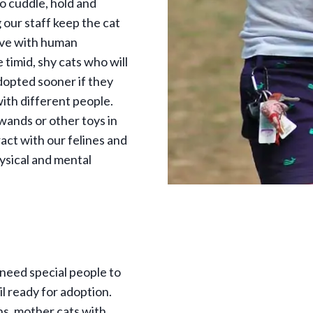
o cuddle, hold and
g our staff keep the cat
ive with human
 timid, shy cats who will
dopted sooner if they
ith different people.
wands or other toys in
ract with our felines and
ysical and mental
 need special people to
il ready for adoption.
s, mother cats with