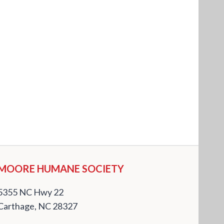
MOORE HUMANE SOCIETY
5355 NC Hwy 22
Carthage, NC 28327