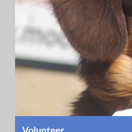
Volunteer