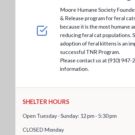
Moore Humane Society Founded 
& Release program for feral ca
because it is the most humane a
reducing feral cat populations. S
adoption of feral kittens is an i
successful TNR Program.
Please contact us at (910) 947-
information.
SHELTER HOURS
Open Tuesday - Sunday: 12 pm - 5:30 pm
CLOSED Monday