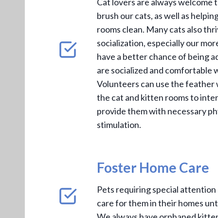
Cat lovers are always welcome t
brush our cats, as well as helpin
rooms clean. Many cats also thr
socialization, especially our more
have a better chance of being a
are socialized and comfortable w
Volunteers can use the feather 
the cat and kitten rooms to inte
provide them with necessary ph
stimulation.
Foster Home Care
Pets requiring special attention
care for them in their homes unt
We always have orphaned kitten