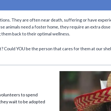
itions. They are often near death, suffering or have expe
se animals need a foster home, they require an extra dose
g them back to their optimal wellness.
? Could YOU be the person that cares for them at our she
 volunteers to spend
 they wait to be adopted