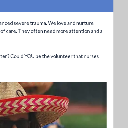
rienced severe trauma. We love and nurture
 of care. They often need more attention and a
lter? Could YOU be the volunteer that nurses