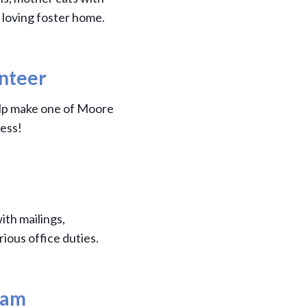
 loving foster home.
unteer
elp make one of Moore
ess!
ith mailings,
rious office duties.
ram