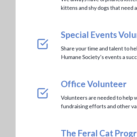
kittens and shy dogs that need a
Special Events Vol
Share your time and talent to h
Humane Society’s events a succ
Office Volunteer
Volunteers are needed to help w
fundraising efforts and other va
The Feral Cat Prog