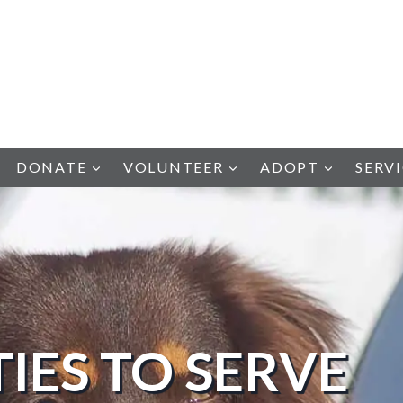
DONATE
VOLUNTEER
ADOPT
SERV
IES TO SERVE