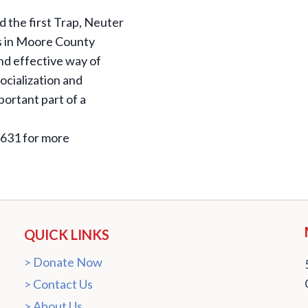
the first Trap, Neuter
ts in Moore County
nd effective way of
ocialization and
mportant part of a
2631 for more
QUICK LINKS
Donate Now
Contact Us
About Us