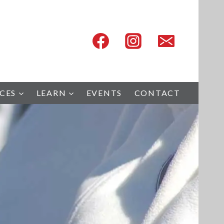
ICES
LEARN
EVENTS
CONTACT