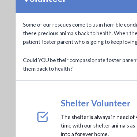
Some of our rescues come to us in horrible cond
these precious animals back to health. When the
patient foster parent who is going to keep lovin
Could YOU be their compassionate foster parent
them back to health?
Shelter Volunteer
The shelter is always in need of
time with our shelter animals as
into a forever home.