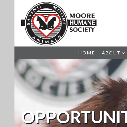
Skip
to
content
HOME
ABOUT
OPPORTUNIT