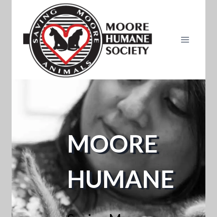
Skip
to
content
MOORE
HUMANE