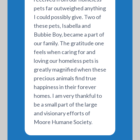
pets far outweighed anything
I could possibly give. Two of
these pets, Isabella and
Bubbie Boy, became a part of
our family. The gratitude one
feels when caring for and
loving our homeless pets is
greatly magnified when these
precious animals find true
happiness in their forever
homes. I am very thankful to
be a small part of the large
and visionary efforts of
Moore Humane Society.