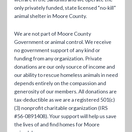
only privately funded, state licensed “no-kill”
animal shelter in Moore County.
We are not part of Moore County
Government or animal control. We receive
no government support of any kind or
funding from any organization. Private
donations are our only source of income and
our ability to rescue homeless animals in need
depends entirely on the compassion and
generosity of our members. All donations are
tax-deductible as we are a registered 501(c)
(3) nonprofit charitable organization (IRS
#56-0891408). Your support will help us save
the lives of and find homes for Moore