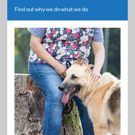
Find out why we do what we do