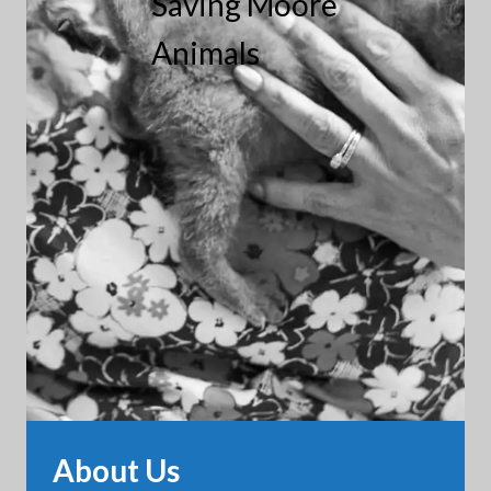
Saving Moore
Animals
About Us