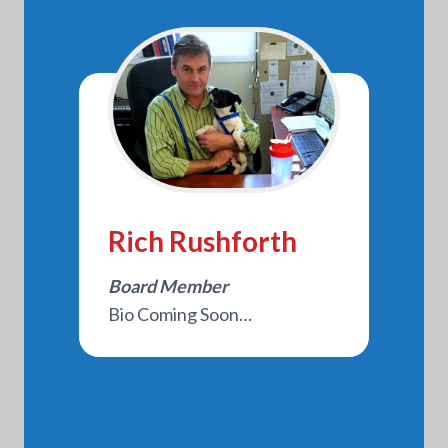
Rich Rushforth
Board Member
Bio Coming Soon…