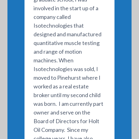
involved in the start up of a
company called
Isotechnologies that
designed and manufactured
quantitative muscle testing
and range of motion
machines. When
Isotechnologies was sold, I
moved to Pinehurst where I
worked as a real estate
broker until my second child
was born. I am currently part
owner and serve on the
Board of Directors for Holt
Oil Company. Since my
college years, I have also