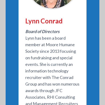
Lynn Conrad
Board of Directors
Lynn has been a board
member at Moore Humane
Society since 2013 focusing
on fundraising and special
events. She is currently an
information technology
recruiter with The Conrad
Group and has won numerous
awards through JFC
Associates, RHI Consulting
and Management Recruiters