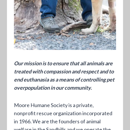
Our mission is to ensure that all animals are
treated with compassion and respect and to
end euthanasia as a means of controlling pet
overpopulation in our community.
Moore Humane Society is a private,
nonprofit rescue organization incorporated
in 1966. We are the founders of animal
welfare in the Sandhills and we operate the