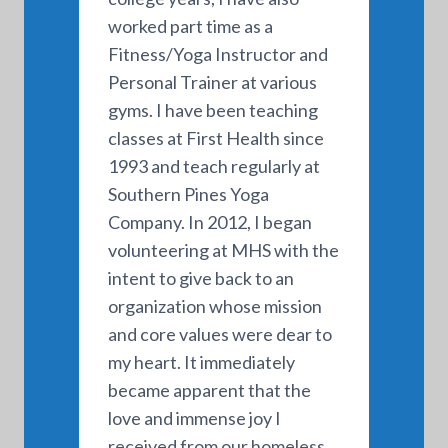
worked part time as a
Fitness/Yoga Instructor and
Personal Trainer at various
gyms. I have been teaching
classes at First Health since
1993 and teach regularly at
Southern Pines Yoga
Company. In 2012, I began
volunteering at MHS with the
intent to give back to an
organization whose mission
and core values were dear to
my heart. It immediately
became apparent that the
love and immense joy I
received from our homeless