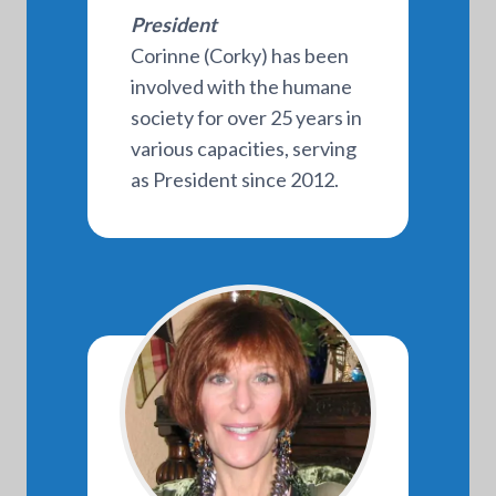
President
Corinne (Corky) has been
involved with the humane
society for over 25 years in
various capacities, serving
as President since 2012.