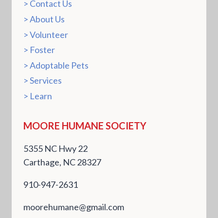
Contact Us
About Us
Volunteer
Foster
Adoptable Pets
Services
Learn
MOORE HUMANE SOCIETY
5355 NC Hwy 22
Carthage, NC 28327
910-947-2631
moorehumane@gmail.com