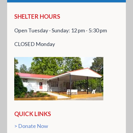
SHELTER HOURS
Open Tuesday - Sunday: 12 pm - 5:30 pm
CLOSED Monday
QUICK LINKS
Donate Now