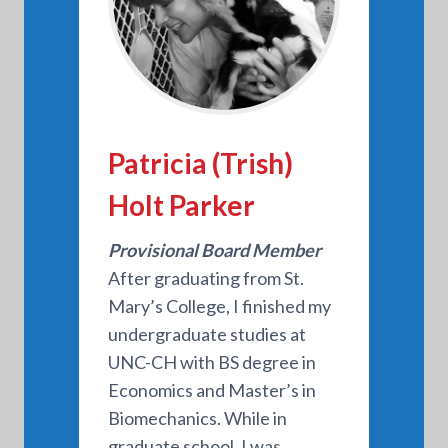
Patricia (Trish)
Holt Parker
Provisional Board Member
After graduating from St.
Mary’s College, I finished my
undergraduate studies at
UNC-CH with BS degree in
Economics and Master’s in
Biomechanics. While in
graduate school, I was