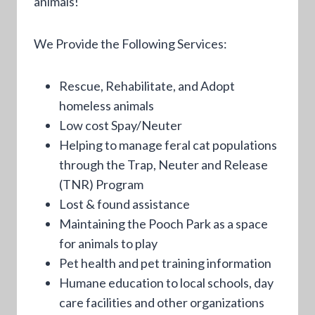
animals!
We Provide the Following Services:
Rescue, Rehabilitate, and Adopt
homeless animals
Low cost Spay/Neuter
Helping to manage feral cat populations
through the Trap, Neuter and Release
(TNR) Program
Lost & found assistance
Maintaining the Pooch Park as a space
for animals to play
Pet health and pet training information
Humane education to local schools, day
care facilities and other organizations