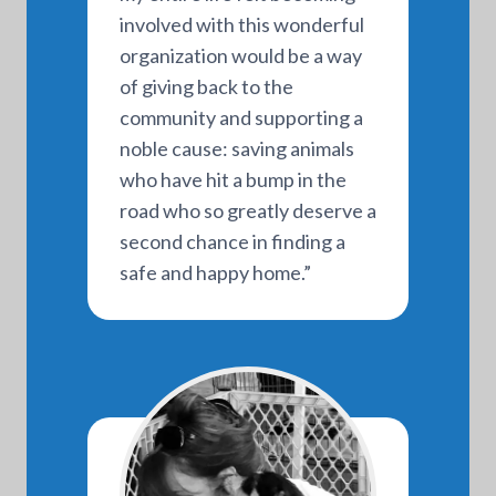
involved with this wonderful
organization would be a way
of giving back to the
community and supporting a
noble cause: saving animals
who have hit a bump in the
road who so greatly deserve a
second chance in finding a
safe and happy home.”