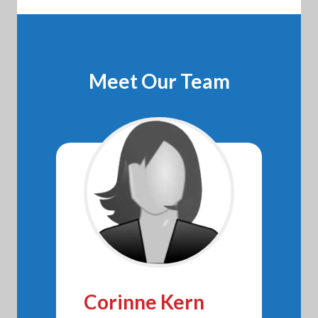
Meet Our Team
Corinne Kern