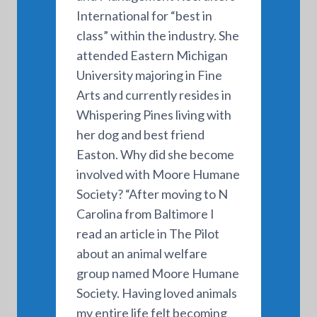
International for “best in
class” within the industry. She
attended Eastern Michigan
University majoring in Fine
Arts and currently resides in
Whispering Pines living with
her dog and best friend
Easton. Why did she become
involved with Moore Humane
Society? “After moving to N
Carolina from Baltimore I
read an article in The Pilot
about an animal welfare
group named Moore Humane
Society. Having loved animals
my entire life felt becoming